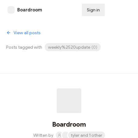
Boardroom
Sign in
Subscribe
View all posts
Posts tagged with
weekly%2520update
(
0
)
Boardroom
Written by
tyler and 1 other