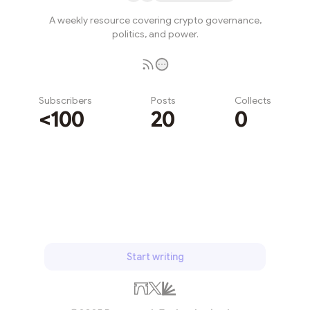
A weekly resource covering crypto governance,
politics, and power.
Subscribers
Posts
Collects
<100
20
0
Subscribe
Start writing