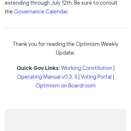
extending through July 12th. Be sure to consult
the
Governance Calendar
.
Thank you for reading the Optimism Weekly
Update.
Quick Gov Links
:
Working Constitution
|
Operating Manual v0.3. 5
|
Voting Portal
|
Optimism on Boardroom