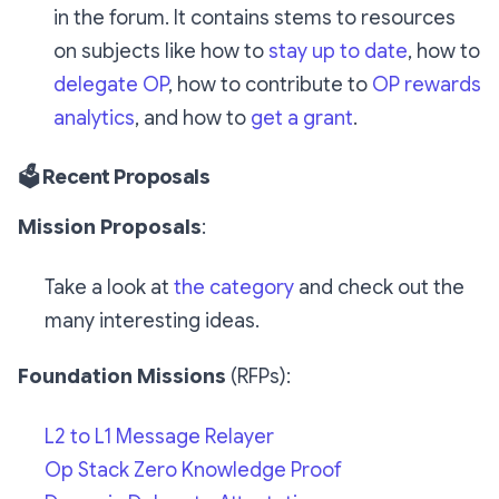
in the forum. It contains stems to resources
on subjects like how to
stay up to date
, how to
delegate OP
, how to contribute to
OP rewards
analytics
, and how to
get a grant
.
🗳️ Recent Proposals
Mission Proposals
:
Take a look at
the category
and check out the
many
interesting ideas.
Foundation Missions
(RFPs):
L2 to L1 Message Relayer
Op Stack Zero Knowledge Proof