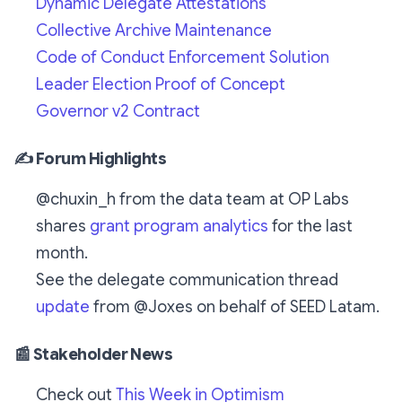
Dynamic Delegate Attestations
Collective Archive Maintenance
Code of Conduct Enforcement Solution
Leader Election Proof of Concept
Governor v2 Contract
✍️ Forum Highlights
@chuxin_h from the data team at OP Labs
shares
grant program analytics
for the last
month.
See the delegate communication thread
update
from @Joxes on behalf of SEED Latam.
📰 Stakeholder News
Check out
This Week in Optimism