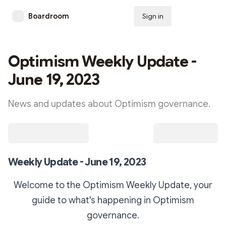
Boardroom
Sign in
Subscribe
Optimism Weekly Update -
June 19, 2023
News and updates about Optimism governance.
Weekly Update - June 19, 2023
Welcome to the Optimism Weekly Update, your
guide to what's happening in Optimism
governance.