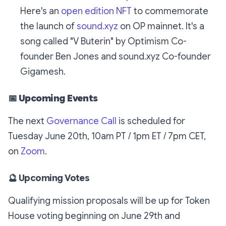
Here's an
open edition NFT
to commemorate
the launch of
sound.xyz
on OP mainnet. It's a
song called "V Buterin" by Optimism Co-
founder Ben Jones and sound.xyz Co-founder
Gigamesh.
📅 Upcoming Events
The next
Governance Call
is scheduled for
Tuesday June 20th, 10am PT / 1pm ET / 7pm CET,
on
Zoom
.
🔮 Upcoming Votes
Qualifying mission proposals will be up for Token
House voting beginning on June 29th and