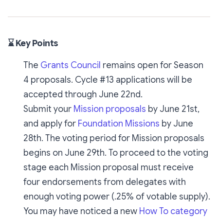
⌛ Key Points
The
Grants Council
remains open for Season
4 proposals. Cycle #13 applications will be
accepted through June 22nd.
Submit your
Mission proposals
by June 21st,
and apply for
Foundation Missions
by June
28th. The voting period for Mission proposals
begins on June 29th. To proceed to the voting
stage each Mission proposal must receive
four endorsements from delegates with
enough voting power (.25% of votable supply).
You may have noticed a new
How To category